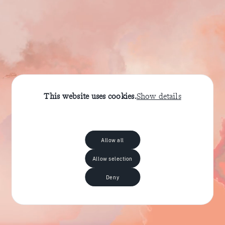
This website uses cookies.
Show details
Allow all
Allow selection
Deny